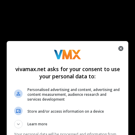
vivamax.net asks for your consent to use
your personal data to:
Personalised advertising and content, advertising and
content measurement, audience research and
services development
Store and/or access information on a device
Learn more
Your personal data will be processed and information from