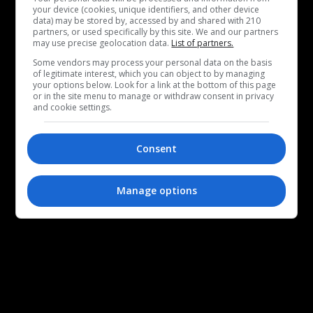
your device (cookies, unique identifiers, and other device
data) may be stored by, accessed by and shared with 210
partners, or used specifically by this site. We and our partners
may use precise geolocation data.
List of partners.
Some vendors may process your personal data on the basis
of legitimate interest, which you can object to by managing
your options below. Look for a link at the bottom of this page
or in the site menu to manage or withdraw consent in privacy
and cookie settings.
Consent
Manage options